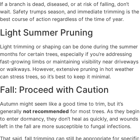
If a branch is dead, diseased, or at risk of falling, don’t
wait. Safety trumps season, and immediate trimming is the
best course of action regardless of the time of year.
Light Summer Pruning
Light trimming or shaping can be done during the summer
months for certain trees, especially if you’re addressing
fast-growing limbs or maintaining visibility near driveways
or walkways. However, extensive pruning in hot weather
can stress trees, so it’s best to keep it minimal.
Fall: Proceed with Caution
Autumn might seem like a good time to trim, but it’s
generally
not recommended
for most trees. As they begin
to enter dormancy, they don’t heal as quickly, and wounds
left in the fall are more susceptible to fungal infections.
That said, fall trimming can still be appropriate for specific