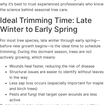
why it’s best to trust experienced professionals who know
the science behind seasonal tree care.
Ideal Trimming Time: Late
Winter to Early Spring
For most tree species, late winter through early spring—
before new growth begins—is the ideal time to schedule
trimming. During this dormant season, trees are not
actively growing, which means:
Wounds heal faster, reducing the risk of disease
Structural issues are easier to identify without leaves
in the way
Less sap loss occurs (especially important for maple
and birch trees)
Pests and fungi that target open wounds are less
active