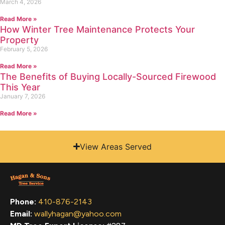
March 4, 2026
Read More »
How Winter Tree Maintenance Protects Your
Property
February 5, 2026
Read More »
The Benefits of Buying Locally-Sourced Firewood
This Year
January 7, 2026
Read More »
View Areas Served
Phone:
410-876-2143
Email:
wallyhagan@yahoo.com