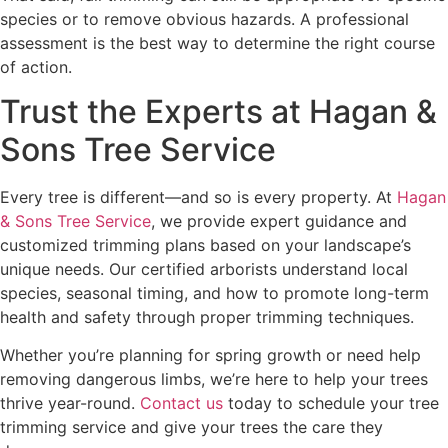
species or to remove obvious hazards. A professional
assessment is the best way to determine the right course
of action.
Trust the Experts at Hagan &
Sons Tree Service
Every tree is different—and so is every property. At
Hagan
& Sons Tree Service
, we provide expert guidance and
customized trimming plans based on your landscape’s
unique needs. Our certified arborists understand local
species, seasonal timing, and how to promote long-term
health and safety through proper trimming techniques.
Whether you’re planning for spring growth or need help
removing dangerous limbs, we’re here to help your trees
thrive year-round.
Contact us
today to schedule your tree
trimming service and give your trees the care they