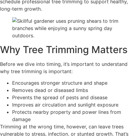
schedule professional tree trimming to support healthy,
long-term growth.
Why Tree Trimming Matters
Before we dive into timing, it’s important to understand
why tree trimming is important:
Encourages stronger structure and shape
Removes dead or diseased limbs
Prevents the spread of pests and disease
Improves air circulation and sunlight exposure
Protects nearby property and power lines from
damage
Trimming at the wrong time, however, can leave trees
vulnerable to stress, infection, or stunted growth. That’s