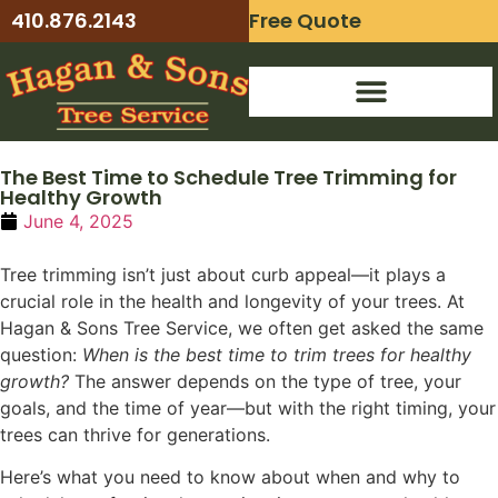
410.876.2143
Free Quote
24-Hour Emergency Service
The Best Time to Schedule Tree Trimming for
Healthy Growth
June 4, 2025
Tree trimming isn’t just about curb appeal—it plays a
crucial role in the health and longevity of your trees. At
Hagan & Sons Tree Service, we often get asked the same
question:
When is the best time to trim trees for healthy
growth?
The answer depends on the type of tree, your
goals, and the time of year—but with the right timing, your
trees can thrive for generations.
Here’s what you need to know about when and why to