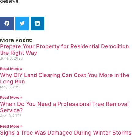
deserve.
More Posts:
Prepare Your Property for Residential Demolition
the Right Way
June 3, 2026
Read More »
Why DIY Land Clearing Can Cost You More in the
Long Run
May 5, 2026
Read More »
When Do You Need a Professional Tree Removal
Service?
April 8, 2026
Read More »
Signs a Tree Was Damaged During Winter Storms