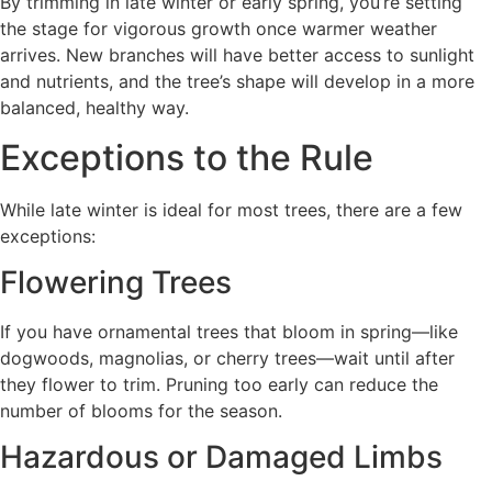
By trimming in late winter or early spring, you’re setting
the stage for vigorous growth once warmer weather
arrives. New branches will have better access to sunlight
and nutrients, and the tree’s shape will develop in a more
balanced, healthy way.
Exceptions to the Rule
While late winter is ideal for most trees, there are a few
exceptions:
Flowering Trees
If you have ornamental trees that bloom in spring—like
dogwoods, magnolias, or cherry trees—wait until after
they flower to trim. Pruning too early can reduce the
number of blooms for the season.
Hazardous or Damaged Limbs