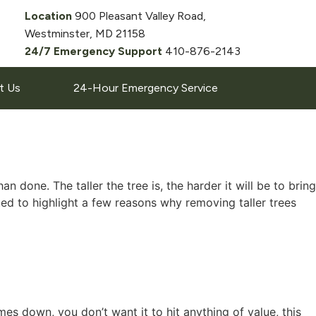
Location
900 Pleasant Valley Road,
Westminster, MD 21158
24/7 Emergency Support
410-876-2143
t Us
24-Hour Emergency Service
one. The taller the tree is, the harder it will be to bring
d to highlight a few reasons why removing taller trees
mes down, you don’t want it to hit anything of value, this