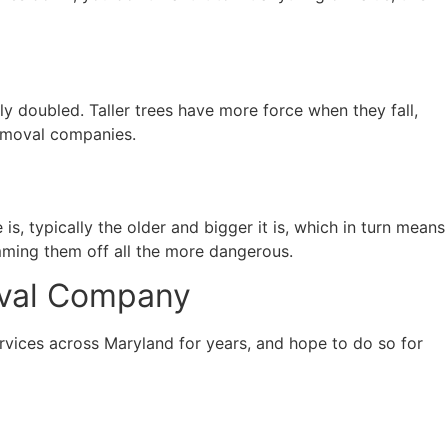
arly doubled. Taller trees have more force when they fall,
removal companies.
 is, typically the older and bigger it is, which in turn means
imming them off all the more dangerous.
oval Company
vices across Maryland for years, and hope to do so for