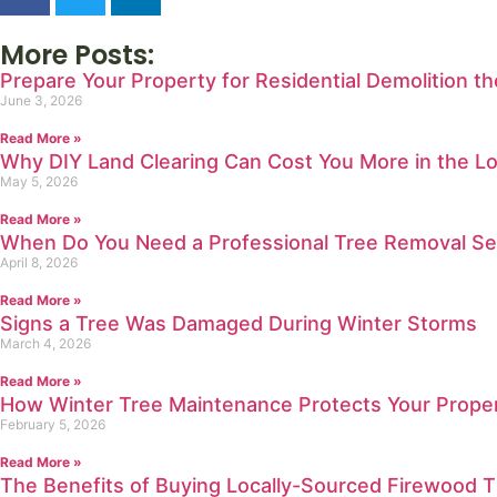
More Posts:
Prepare Your Property for Residential Demolition t
June 3, 2026
Read More »
Why DIY Land Clearing Can Cost You More in the L
May 5, 2026
Read More »
When Do You Need a Professional Tree Removal Se
April 8, 2026
Read More »
Signs a Tree Was Damaged During Winter Storms
March 4, 2026
Read More »
How Winter Tree Maintenance Protects Your Prope
February 5, 2026
Read More »
The Benefits of Buying Locally-Sourced Firewood T