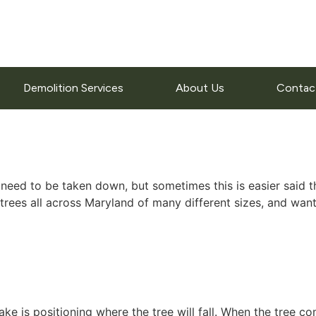
Demolition Services
About Us
Contac
 to be taken down, but sometimes this is easier said than d
es all across Maryland of many different sizes, and wante
ke is positioning where the tree will fall. When the tree co