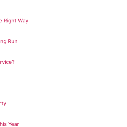
he Right Way
ong Run
rvice?
rty
his Year