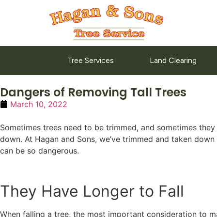
Tree Services
Land Clearing
Dangers of Removing Tall Trees
March 10, 2022
Sometimes trees need to be trimmed, and sometimes they need
down. At Hagan and Sons, we’ve trimmed and taken down tre
can be so dangerous.
They Have Longer to Fall
When falling a tree, the most important consideration to ma