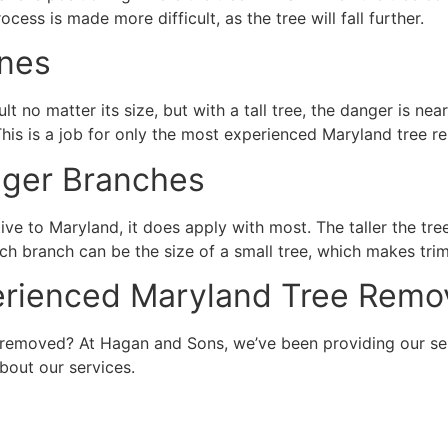
ocess is made more difficult, as the tree will fall further.
ines
lt no matter its size, but with a tall tree, the danger is ne
This is a job for only the most experienced Maryland tree 
gger Branches
tive to Maryland, it does apply with most. The taller the tree
 each branch can be the size of a small tree, which makes tr
perienced Maryland Tree Rem
 removed? At Hagan and Sons, we’ve been providing our ser
bout our services.