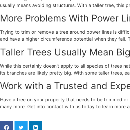
usually means avoiding structures. With a taller tree, this pr
More Problems With Power L
Trying to trim or remove a tree around power lines is difficu
and have a higher circumference potential when they fall. 
Taller Trees Usually Mean Bi
While this certainly doesn’t apply to all species of trees na
its branches are likely pretty big. With some taller trees,
Work with a Trusted and Ex
Have a tree on your property that needs to be trimmed or
many more. Get into contact with us today to learn more a