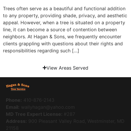
Trees often serve as a beautiful and functional addition
to any property, providing shade, privacy, and aesthetic
appeal. However, when a tree is situated on a property
line, it can become a source of contention between
neighbors. At Hagan & Sons, we frequently encounter
clients grappling with questions about their rights and
responsibilities regarding such […]
View Areas Served
Phone:
410-876-2143
Email:
wallyhagan@yahoo.com
MD Tree Expert License:
#287
Address:
900 Pleasant Valley Road, Westminster, MD
21158