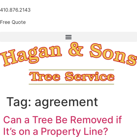
410.876.2143
Free Quote
Tag:
agreement
Can a Tree Be Removed if
It’s on a Property Line?